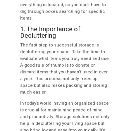
everything is located, so you don’t have to
dig through boxes searching for specific
items.
1. The Importance of
Decluttering
The first step to successful storage is
decluttering your space. Take the time to
evaluate what items you truly need and use.
A good rule of thumb is to donate or
discard items that you haven’t used in over
a year. This process not only frees up
space but also makes packing and storing
much easier.
In today’s world, having an organized space
is crucial for maintaining peace of mind
and productivity. Storage solutions not only
help in decluttering your living space but
also bring joy and ease into your daily life.