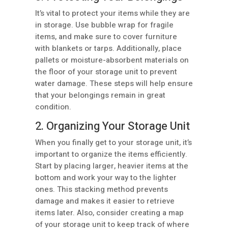
It’s vital to protect your items while they are
in storage. Use bubble wrap for fragile
items, and make sure to cover furniture
with blankets or tarps. Additionally, place
pallets or moisture-absorbent materials on
the floor of your storage unit to prevent
water damage. These steps will help ensure
that your belongings remain in great
condition.
2. Organizing Your Storage Unit
When you finally get to your storage unit, it’s
important to organize the items efficiently.
Start by placing larger, heavier items at the
bottom and work your way to the lighter
ones. This stacking method prevents
damage and makes it easier to retrieve
items later. Also, consider creating a map
of your storage unit to keep track of where