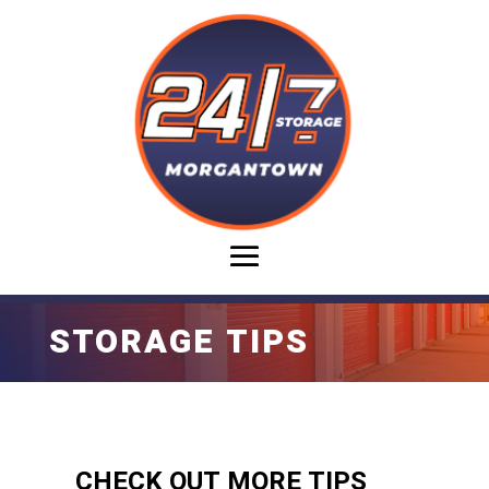
STORAGE TIPS
CHECK OUT MORE TIPS