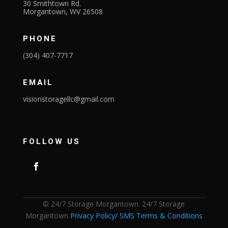
30 Smithtown Rd.
Morgantown, WV 26508
PHONE
(304) 407-7717
EMAIL
visionstoragellc@gmail.com
FOLLOW US
© 24/7 Storage Morgantown. 24/7 Storage
Morgantown
Privacy Policy/ SMS Terms & Conditions