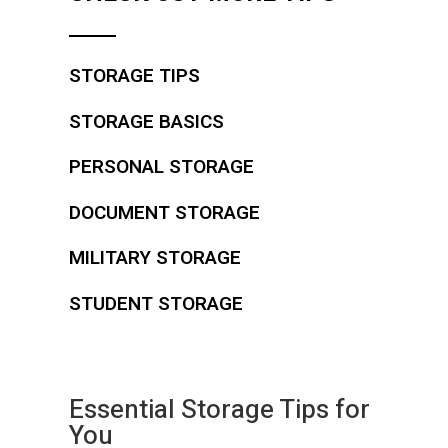
STORAGE TIPS
STORAGE BASICS
PERSONAL STORAGE
DOCUMENT STORAGE
MILITARY STORAGE
STUDENT STORAGE
Essential Storage Tips for
You