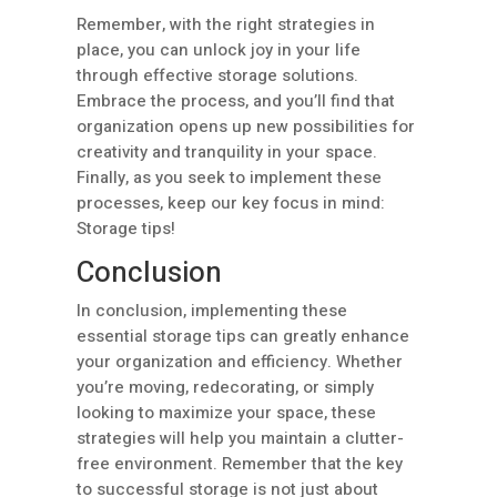
Remember, with the right strategies in
place, you can unlock joy in your life
through effective storage solutions.
Embrace the process, and you’ll find that
organization opens up new possibilities for
creativity and tranquility in your space.
Finally, as you seek to implement these
processes, keep our key focus in mind:
Storage tips!
Conclusion
In conclusion, implementing these
essential storage tips can greatly enhance
your organization and efficiency. Whether
you’re moving, redecorating, or simply
looking to maximize your space, these
strategies will help you maintain a clutter-
free environment. Remember that the key
to successful storage is not just about