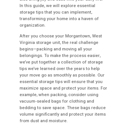
In this guide, we will explore essential
storage tips that you can implement,
transforming your home into a haven of
organization.
After you choose your Morgantown, West
Virginia storage unit, the real challenge
begins—packing and moving all your
belongings. To make the process easier,
we’ve put together a collection of storage
tips we’ve learned over the years to help
your move go as smoothly as possible. Our
essential storage tips will ensure that you
maximize space and protect your items. For
example, when packing, consider using
vacuum-sealed bags for clothing and
bedding to save space. These bags reduce
volume significantly and protect your items
from dust and moisture.