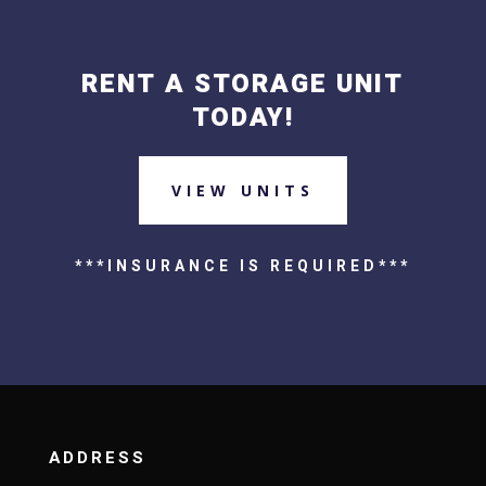
RENT A STORAGE UNIT
TODAY!
VIEW UNITS
***INSURANCE IS REQUIRED***
ADDRESS