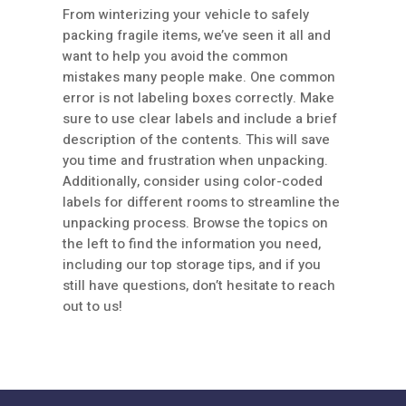
From winterizing your vehicle to safely
packing fragile items, we’ve seen it all and
want to help you avoid the common
mistakes many people make. One common
error is not labeling boxes correctly. Make
sure to use clear labels and include a brief
description of the contents. This will save
you time and frustration when unpacking.
Additionally, consider using color-coded
labels for different rooms to streamline the
unpacking process. Browse the topics on
the left to find the information you need,
including our top storage tips, and if you
still have questions, don’t hesitate to reach
out to us!