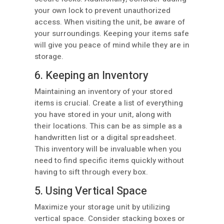
your own lock to prevent unauthorized
access. When visiting the unit, be aware of
your surroundings. Keeping your items safe
will give you peace of mind while they are in
storage.
6. Keeping an Inventory
Maintaining an inventory of your stored
items is crucial. Create a list of everything
you have stored in your unit, along with
their locations. This can be as simple as a
handwritten list or a digital spreadsheet.
This inventory will be invaluable when you
need to find specific items quickly without
having to sift through every box.
5. Using Vertical Space
Maximize your storage unit by utilizing
vertical space. Consider stacking boxes or