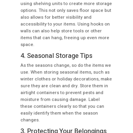
using shelving units to create more storage
options. This not only saves floor space but
also allows for better visibility and
accessibility to your items. Using hooks on
walls can also help store tools or other
items that can hang, freeing up even more
space.
4. Seasonal Storage Tips
As the seasons change, so do the items we
use. When storing seasonal items, such as
winter clothes or holiday decorations, make
sure they are clean and dry. Store them in
airtight containers to prevent pests and
moisture from causing damage. Label
these containers clearly so that you can
easily identify them when the season
changes.
3. Protecting Your Belongings