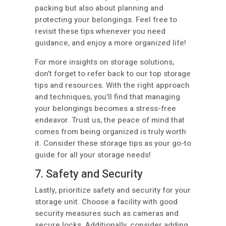
packing but also about planning and
protecting your belongings. Feel free to
revisit these tips whenever you need
guidance, and enjoy a more organized life!
For more insights on storage solutions,
don’t forget to refer back to our top storage
tips and resources. With the right approach
and techniques, you’ll find that managing
your belongings becomes a stress-free
endeavor. Trust us, the peace of mind that
comes from being organized is truly worth
it. Consider these storage tips as your go-to
guide for all your storage needs!
7. Safety and Security
Lastly, prioritize safety and security for your
storage unit. Choose a facility with good
security measures such as cameras and
secure locks. Additionally, consider adding